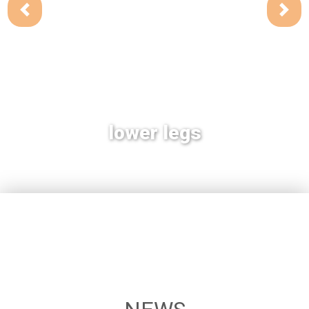
lower legs
heart