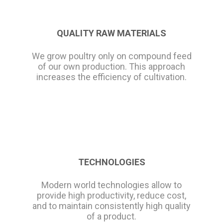
QUALITY RAW MATERIALS
We grow poultry only on compound feed
of our own production. This approach
increases the efficiency of cultivation.
TECHNOLOGIES
Modern world technologies allow to
provide high productivity, reduce cost,
and to maintain consistently high quality
of a product.