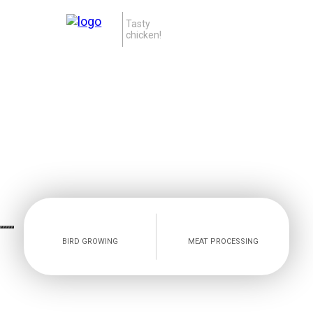
Tasty
chicken!
BIRD GROWING
MEAT PROCESSING