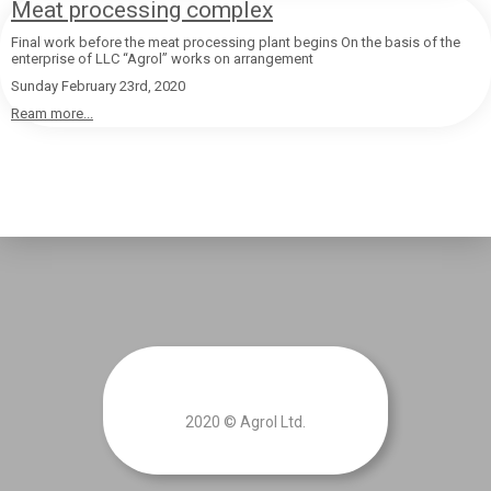
Meat processing complex
Final work before the meat processing plant begins On the basis of the
enterprise of LLC “Agrol” works on arrangement
Sunday February 23rd, 2020
Ream more...
2020 © Agrol Ltd.