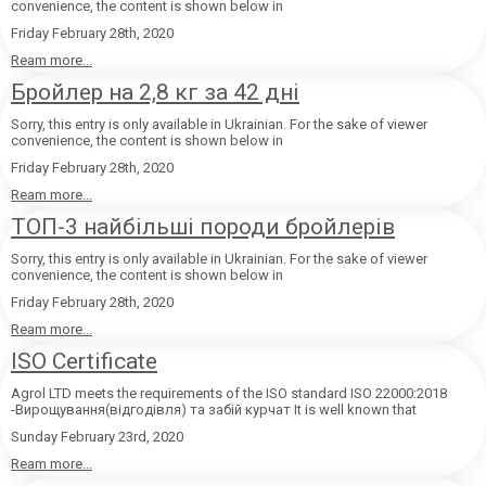
convenience, the content is shown below in
Friday February 28th, 2020
Ream more...
Бройлер на 2,8 кг за 42 дні
Sorry, this entry is only available in Ukrainian. For the sake of viewer
convenience, the content is shown below in
Friday February 28th, 2020
Ream more...
ТОП-3 найбільші породи бройлерів
Sorry, this entry is only available in Ukrainian. For the sake of viewer
convenience, the content is shown below in
Friday February 28th, 2020
Ream more...
ISO Certificate
Agrol LTD meets the requirements of the ISO standard ISO 22000:2018
-Вирощування(відгодівля) та забій курчат It is well known that
Sunday February 23rd, 2020
Ream more...