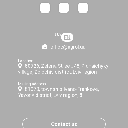
UA
EN
office@agrol.ua
Location
80726, Zelena Street, 48, Pidhaichyky
village, Zolochiv district, Lviv region
Mailing address
81070, township Ivano-Frankove,
Yavoriv district, Lviv region, 8
Contact us