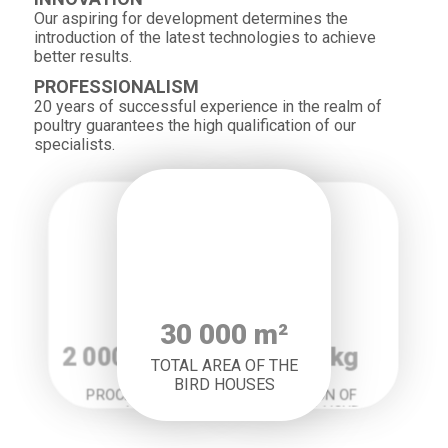
Our aspiring for development determines the
introduction of the latest technologies to achieve
better results.
PROFESSIONALISM
20 years of successful experience in the realm of
poultry guarantees the high qualification of our
specialists.
30 000 m²
2 000 courses
20 000 kg
TOTAL AREA OF THE
BIRD HOUSES
PRODUCTION OF
PROCESSING IN 1
FEED FOR 1 HOUR
HOUR