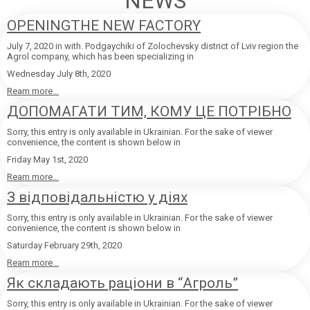
NEWS
OPENINGTHE NEW FACTORY
July 7, 2020 in with. Podgaychiki of Zolochevsky district of Lviv region the
Agrol company, which has been specializing in
Wednesday July 8th, 2020
Ream more...
ДОПОМАГАТИ ТИМ, КОМУ ЦЕ ПОТРІБНО
Sorry, this entry is only available in Ukrainian. For the sake of viewer
convenience, the content is shown below in
Friday May 1st, 2020
Ream more...
З відповідальністю у діях
Sorry, this entry is only available in Ukrainian. For the sake of viewer
convenience, the content is shown below in
Saturday February 29th, 2020
Ream more...
Як складають раціони в “Агроль”
Sorry, this entry is only available in Ukrainian. For the sake of viewer