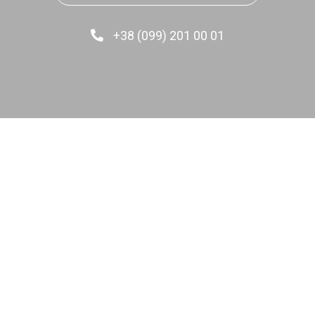
+38 (099) 201 00 01