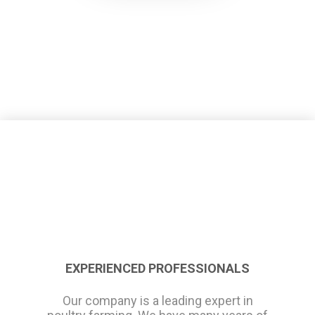
EXPERIENCED PROFESSIONALS
Our company is a leading expert in