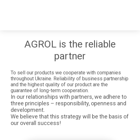
AGROL is the reliable
partner
To sell our products we cooperate with companies
throughout Ukraine. Reliability of business partnership
and the highest quality of our product are the
guarantee of long-term cooperation.
In our relationships with partners, we adhere to
three principles – responsibility, openness and
development.
We believe that this strategy will be the basis of
our overall success!