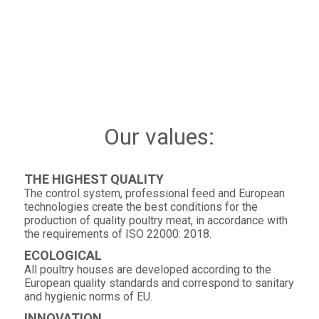
Our values:
THE HIGHEST QUALITY
The control system, professional feed and European
technologies create the best conditions for the
production of quality poultry meat, in accordance with
the requirements of ISO 22000: 2018.
ECOLOGICAL
All poultry houses are developed according to the
European quality standards and correspond to sanitary
and hygienic norms of EU.
INNOVATION