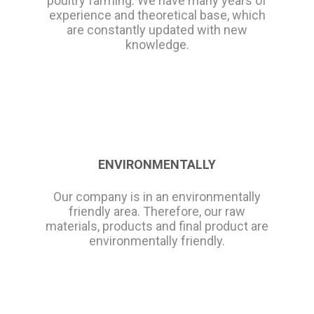
poultry farming. We have many years of
experience and theoretical base, which
are constantly updated with new
knowledge.
ENVIRONMENTALLY
Our company is in an environmentally
friendly area. Therefore, our raw
materials, products and final product are
environmentally friendly.