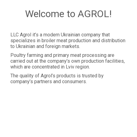
Welcome to AGROL!
LLC Agrol it’s a modern Ukrainian company that
specializes in broiler meat production and distribution
to Ukrainian and foreign markets.
Poultry farming and primary meat processing are
carried out at the company’s own production facilities,
which are concentrated in Lviv region.
The quality of Agrol’s products is trusted by
company’s partners and consumers.